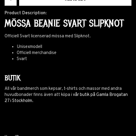
Product Description:
MÖSSA BEANIE SVART SLIPKNOT
Officiell Svart licenserad mössa med Slipknot.
Unisexmodell
Officiell merchandise
Svart
BUTIK
All vår bandmerch som kepsar, t-shirts och massor med andra
huvudbonader finns även att köpa i
vår butik på Gamla Brogatan
27 i Stockholm.