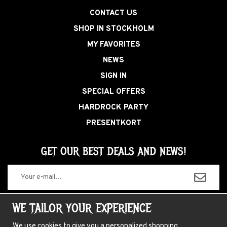
CONTACT US
SHOP IN STOCKHOLM
MY FAVORITES
NEWS
SIGN IN
SPECIAL OFFERS
HARDROCK PARTY
PRESENTKORT
GET OUR BEST DEALS AND NEWS!
The information you enter will only be used for our newsletters.
WE TAILOR YOUR EXPERIENCE
We use cookies to give you a personalized shopping