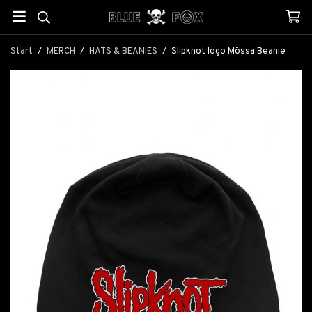
Start
/
MERCH
/
HATS & BEANIES
/
Slipknot logo Mössa Beanie