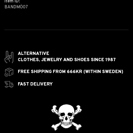
Item ID:
BANDMÖ07
ALTERNATIVE
CLOTHES,
JEWELRY AND
SHOES SINCE 1987
FREE SHIPPING FROM 666KR (WITHIN SWEDEN)
FAST DELIVERY