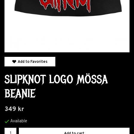
Add to Favorites
SLIPKNOT LOGO MÖSSA
BEANIE
349 kr
Available
Add to cart