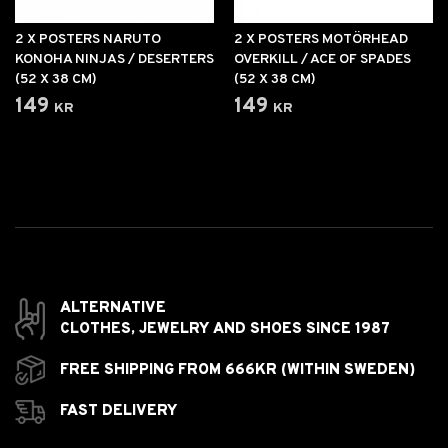
2 X POSTERS NARUTO
2 X POSTERS MOTÖRHEAD
KONOHA NINJAS / DESERTERS
OVERKILL / ACE OF SPADES
(52 X 38 CM)
(52 X 38 CM)
149 kr
149 kr
ALTERNATIVE
CLOTHES,
JEWELRY AND
SHOES SINCE 1987
FREE SHIPPING FROM 666KR (WITHIN SWEDEN)
FAST DELIVERY