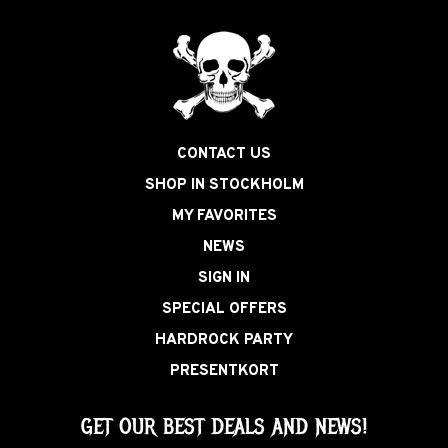
CONTACT US
SHOP IN STOCKHOLM
MY FAVORITES
NEWS
SIGN IN
SPECIAL OFFERS
HARDROCK PARTY
PRESENTKORT
GET OUR BEST DEALS AND NEWS!