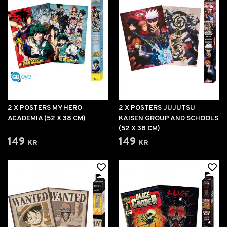
2 X POSTERS MY HERO
2 X POSTERS JUJUTSU
ACADEMIA (52 X 38 CM)
KAISEN GROUP AND SCHOOLS
(52 X 38 CM)
149 kr
149 kr