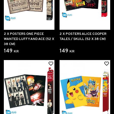
2 X POSTERS ONE PIECE
2 X POSTERS ALICE COOPER
WANTED LUFFY AND ACE (52 X
TALES / SKULL (52 X 38 CM)
38 CM)
149 kr
149 kr