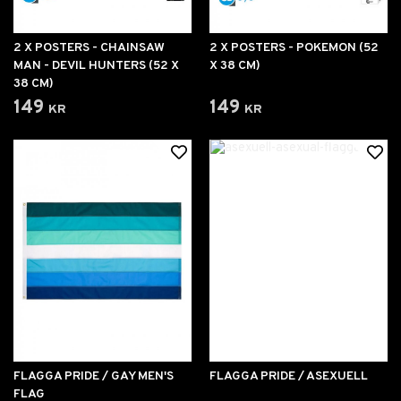
2 X POSTERS - CHAINSAW
2 X POSTERS - POKEMON (52
MAN - DEVIL HUNTERS (52 X
X 38 CM)
38 CM)
149 kr
149 kr
FLAGGA PRIDE / GAY MEN'S
FLAGGA PRIDE / ASEXUELL
FLAG