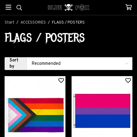
Start
/
ACCESSORIES
/
FLAGS / POSTERS
FLAGS / POSTERS
Sort
by