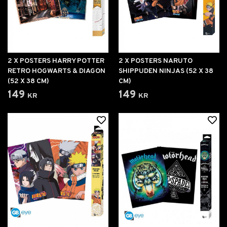
2 X POSTERS HARRY POTTER
2 X POSTERS NARUTO
RETRO HOGWARTS & DIAGON
SHIPPUDEN NINJAS (52 X 38
(52 X 38 CM)
CM)
149 kr
149 kr