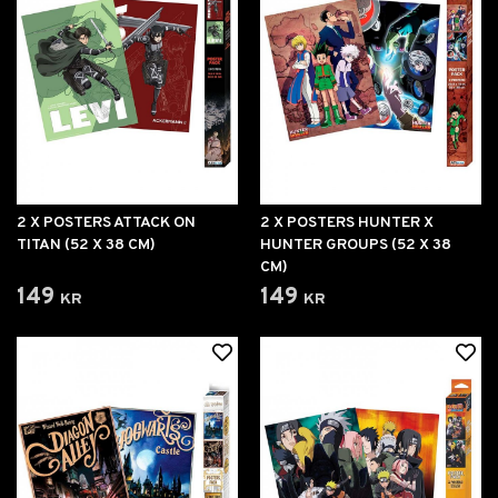
2 X POSTERS ATTACK ON
2 X POSTERS HUNTER X
TITAN (52 X 38 CM)
HUNTER GROUPS (52 X 38
CM)
149 kr
149 kr