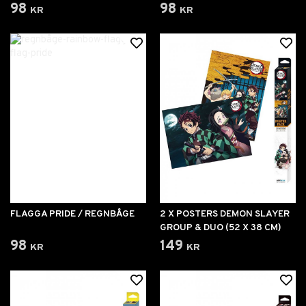
98 kr
98 kr
FLAGGA PRIDE / REGNBÅGE
2 X POSTERS DEMON SLAYER
GROUP & DUO (52 X 38 CM)
98 kr
149 kr