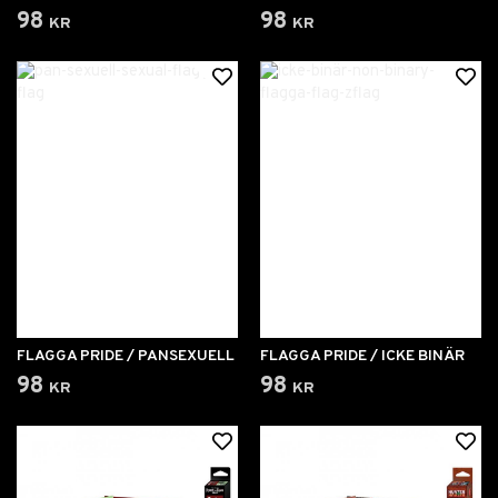
98 kr
98 kr
FLAGGA PRIDE / PANSEXUELL
FLAGGA PRIDE / ICKE BINÄR
98 kr
98 kr