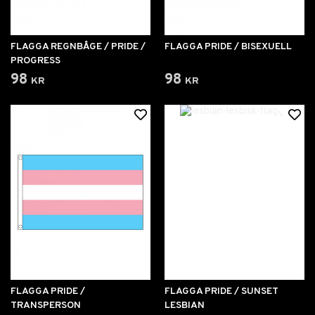
FLAGGA REGNBÅGE / PRIDE /
FLAGGA PRIDE / BISEXUELL
PROGRESS
98 kr
98 kr
FLAGGA PRIDE /
FLAGGA PRIDE / SUNSET
TRANSPERSON
LESBIAN