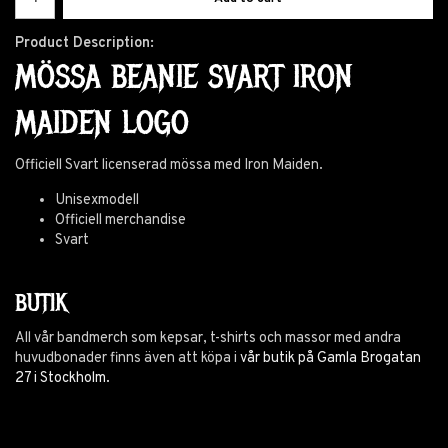
Product Description:
MÖSSA BEANIE SVART IRON
MAIDEN LOGO
Officiell Svart licenserad mössa med Iron Maiden.
Unisexmodell
Officiell merchandise
Svart
BUTIK
All vår bandmerch som kepsar, t-shirts och massor med andra
huvudbonader finns även att köpa i
vår butik på Gamla Brogatan
27 i Stockholm.