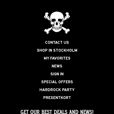
CONTACT US
SHOP IN STOCKHOLM
MY FAVORITES
NEWS
SIGN IN
SPECIAL OFFERS
HARDROCK PARTY
PRESENTKORT
GET OUR BEST DEALS AND NEWS!