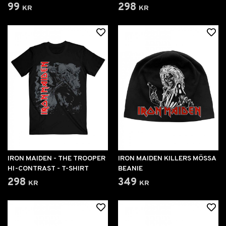
99 kr
298 kr
IRON MAIDEN - THE TROOPER
IRON MAIDEN KILLERS MÖSSA
HI-CONTRAST - T-SHIRT
BEANIE
298 kr
349 kr