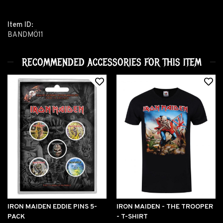
Item ID:
BANDMÖ11
RECOMMENDED ACCESSORIES FOR THIS ITEM
IRON MAIDEN EDDIE PINS 5-
IRON MAIDEN - THE TROOPER
PACK
- T-SHIRT