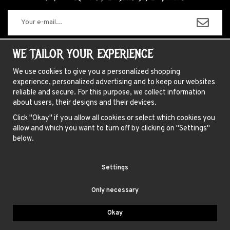
The information you enter will only be used for our newsletters.
WE TAILOR YOUR EXPERIENCE
We use cookies to give you a personalized shopping
experience, personalized advertising and to keep our websites
ABOUT US
reliable and secure. For this purpose, we collect information
about users, their designs and their devices.
NEWSLETTER
Click "Okay" if you allow all cookies or select which cookies you
FAQ
allow and which you want to turn off by clicking on "Settings"
HAIR COLORING INSTRUCTIONS
below.
INSTRUCTIONS LENSES
Settings
TERMS
Only necessary
BLUE FOX AB, GAMLA BROGATAN 27, 111 20 STOCKHOLM
Okay