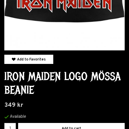
Add to Favorites
IRON MAIDEN LOGO MÖSSA
BEANIE
349 kr
Available
Add to cart