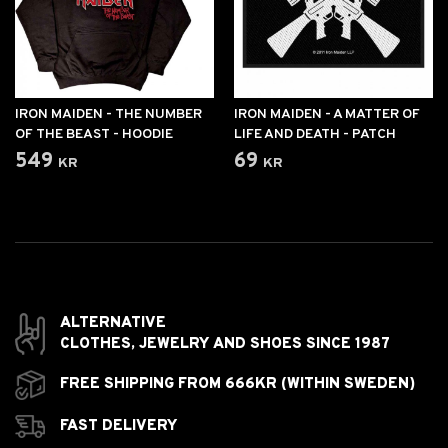
IRON MAIDEN - THE NUMBER
IRON MAIDEN - A MATTER OF
OF THE BEAST - HOODIE
LIFE AND DEATH - PATCH
549 kr
69 kr
ALTERNATIVE
CLOTHES,
JEWELRY AND
SHOES SINCE 1987
FREE SHIPPING FROM 666KR (WITHIN SWEDEN)
FAST DELIVERY