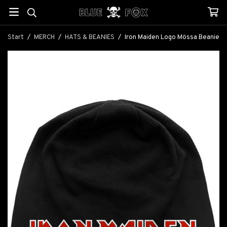
Start
/
MERCH
/
HATS & BEANIES
/
Iron Maiden Logo Mössa Beanie