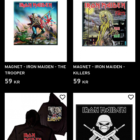
MAGNET - IRON MAIDEN - THE
MAGNET - IRON MAIDEN -
TROOPER
KILLERS
59 kr
59 kr