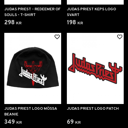
JUDAS PRIEST - REDEEMER OF
JUDAS PRIEST KEPS LOGO
SOULS - T-SHIRT
SVART
298 kr
198 kr
JUDAS PRIEST LOGO MÖSSA
JUDAS PRIEST LOGO PATCH
BEANIE
349 kr
69 kr