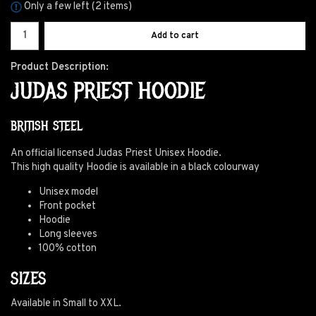
Only a few left (2 items)
Add to cart
Product Description:
JUDAS PRIEST HOODIE
BRITISH STEEL
An official licensed Judas Priest Unisex Hoodie.
This high quality Hoodie is available in a black colourway
Unisex model
Front pocket
Hoodie
Long sleeves
100% cotton
SIZES
Available in Small to XXL.