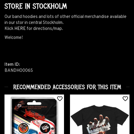
STORE IN STOCKHOLM
Our band hoodies and lots of other official merchandise available
in our stor in central Stockholm.
Klick
HERE
for directions/map.
Welcome!
Item ID:
BANDHO006S
RECOMMENDED ACCESSORIES FOR THIS ITEM