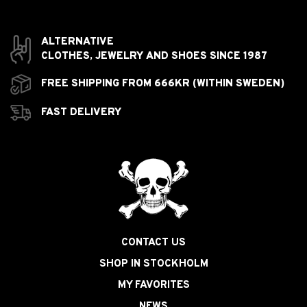
ALTERNATIVE
CLOTHES,
JEWELRY AND
SHOES SINCE 1987
FREE SHIPPING FROM 666KR (WITHIN SWEDEN)
FAST DELIVERY
CONTACT US
SHOP IN STOCKHOLM
MY FAVORITES
NEWS