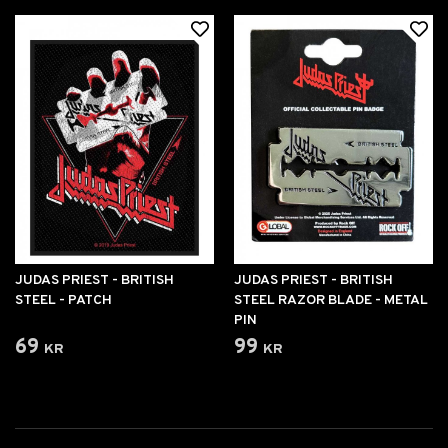
JUDAS PRIEST - BRITISH
JUDAS PRIEST - BRITISH
STEEL - PATCH
STEEL RAZOR BLADE - METAL
PIN
69 kr
99 kr