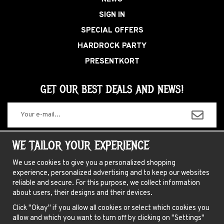
SIGN IN
SPECIAL OFFERS
HARDROCK PARTY
PRESENTKORT
GET OUR BEST DEALS AND NEWS!
The information you enter will only be used for our newsletters.
WE TAILOR YOUR EXPERIENCE
We use cookies to give you a personalized shopping
experience, personalized advertising and to keep our websites
ABOUT US
reliable and secure. For this purpose, we collect information
about users, their designs and their devices.
NEWSLETTER
Click "Okay" if you allow all cookies or select which cookies you
FAQ
allow and which you want to turn off by clicking on "Settings"