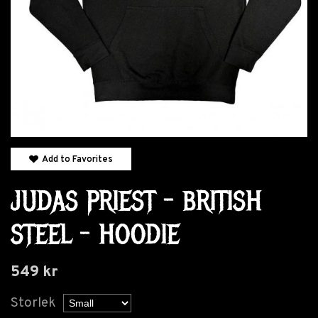
Add to Favorites
JUDAS PRIEST - BRITISH
STEEL - HOODIE
549 kr
Storlek