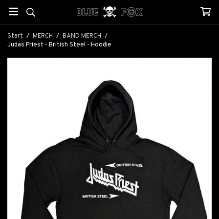
Start
/
MERCH
/
BAND MERCH
/
Judas Priest - British Steel - Hoodie