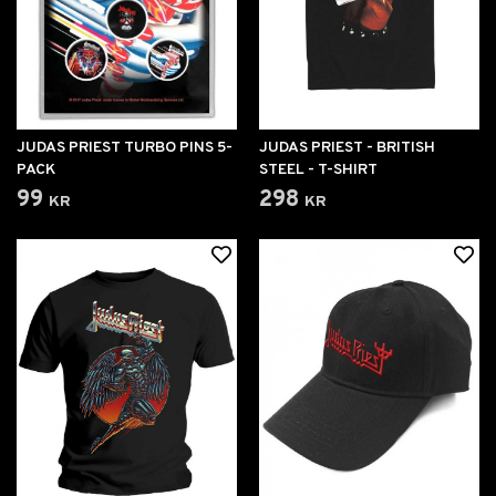
JUDAS PRIEST TURBO PINS 5-
JUDAS PRIEST - BRITISH
PACK
STEEL - T-SHIRT
99 kr
298 kr