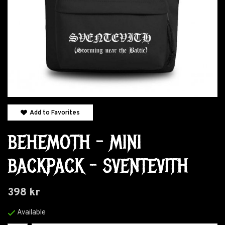
Add to Favorites
BEHEMOTH - MINI
BACKPACK - SVENTEVITH
398 kr
Available