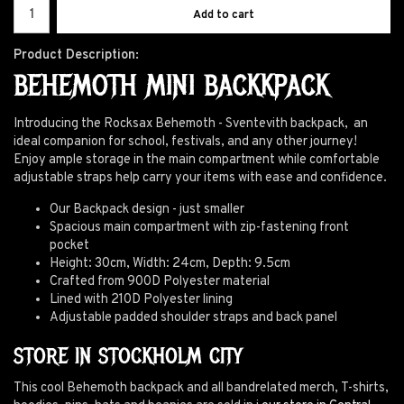
Add to cart
Product Description:
BEHEMOTH MINI BACKKPACK
Introducing the Rocksax Behemoth - Sventevith backpack, an
ideal companion for school, festivals, and any other journey!
Enjoy ample storage in the main compartment while comfortable
adjustable straps help carry your items with ease and confidence.
Our Backpack design - just smaller
Spacious main compartment with zip-fastening front
pocket
Height: 30cm, Width: 24cm, Depth: 9.5cm
Crafted from 900D Polyester material
Lined with 210D Polyester lining
Adjustable padded shoulder straps and back panel
STORE IN STOCKHOLM CITY
This cool Behemoth backpack and all bandrelated merch, T-shirts,