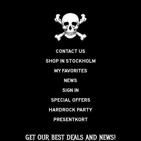
CONTACT US
SHOP IN STOCKHOLM
MY FAVORITES
NEWS
SIGN IN
SPECIAL OFFERS
HARDROCK PARTY
PRESENTKORT
GET OUR BEST DEALS AND NEWS!