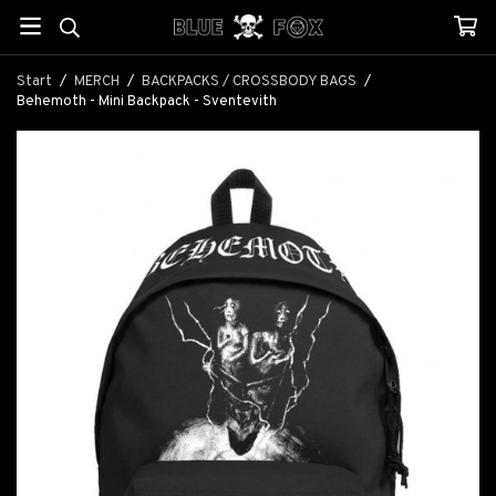
Start
/
MERCH
/
BACKPACKS / CROSSBODY BAGS
/
Behemoth - Mini Backpack - Sventevith