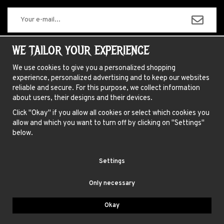
The information you enter will only be used for our newsletters.
WE TAILOR YOUR EXPERIENCE
We use cookies to give you a personalized shopping
experience, personalized advertising and to keep our websites
ABOUT US
reliable and secure. For this purpose, we collect information
about users, their designs and their devices.
NEWSLETTER
Click "Okay" if you allow all cookies or select which cookies you
FAQ
allow and which you want to turn off by clicking on "Settings"
HAIR COLORING INSTRUCTIONS
below.
INSTRUCTIONS LENSES
Settings
TERMS
Only necessary
BLUE FOX AB, GAMLA BROGATAN 27, 111 20 STOCKHOLM
Okay