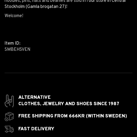
hoodies, pins, hats and beanies are sold in i
our store in Central
Stockholm (Gamla brogatan 27)!
Welcome!
Item ID:
SMBEHSVEN
ALTERNATIVE
CLOTHES,
JEWELRY AND
SHOES SINCE 1987
FREE SHIPPING FROM 666KR (WITHIN SWEDEN)
FAST DELIVERY