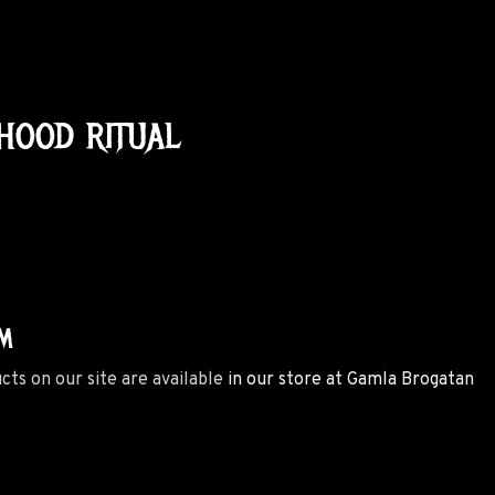
HOOD RITUAL
M
ucts on our site are available
in our store at Gamla Brogatan