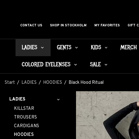
CONTACT US
SHOP IN STOCKHOLM
MY FAVORITES
GIFT 
LADIES
GENTS
KIDS
MERCH
COLORED EYELENSES
SALE
Start
/
LADIES
/
HOODIES
/
Black Hood Ritual
LADIES
KILLSTAR
TROUSERS
CARDIGANS
HOODIES