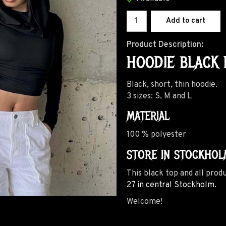
Add to cart
Product Description:
HOODIE BLACK 
Black, short, thin hoodie.
3 sizes: S, M and L
MATERIAL
100 % polyester
STORE IN STOCKHOL
This black top and all prod
27 in central Stockholm.
Welcome!