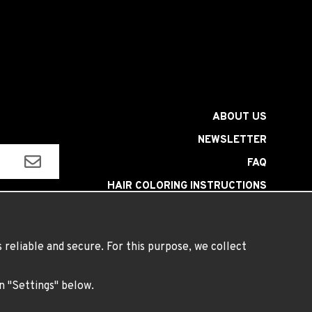
ABOUT US
NEWSLETTER
FAQ
HAIR COLORING INSTRUCTIONS
INSTRUCTIONS LENSES
TERMS
reliable and secure. For this purpose, we collect
on "Settings" below.