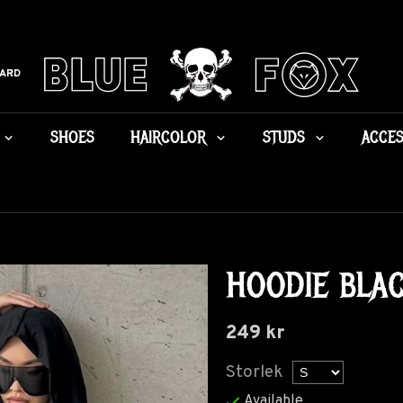
CARD
SHOES
HAIRCOLOR
STUDS
ACCES
HOODIE BLA
249 kr
Storlek
Available