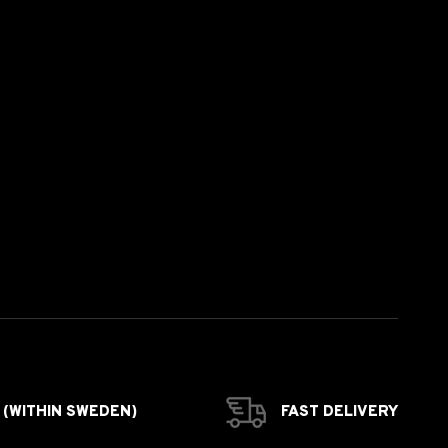
 (WITHIN SWEDEN)
FAST DELIVERY