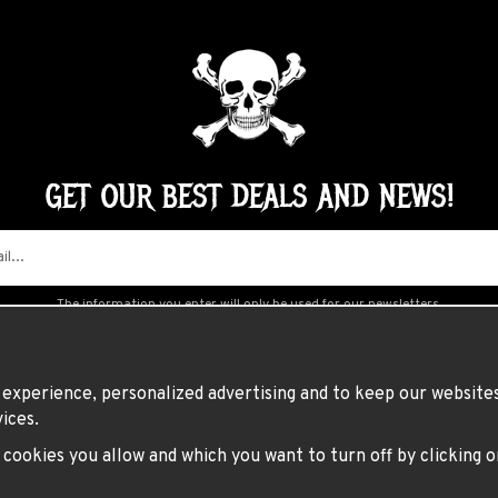
GET OUR BEST DEALS AND NEWS!
The information you enter will only be used for our newsletters.
experience, personalized advertising and to keep our websites 
ices.
h cookies you allow and which you want to turn off by clicking 