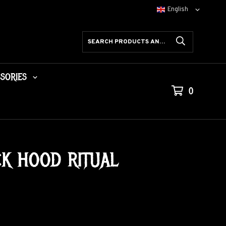
SORIES
0
CK HOOD RITUAL