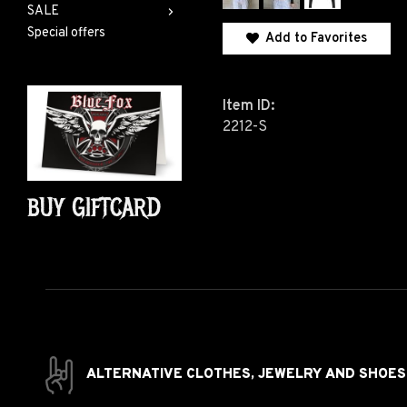
SALE
Special offers
Add to Favorites
Item ID:
2212-S
BUY GIFTCARD
ALTERNATIVE CLOTHES,
JEWELRY AND
SHOES 