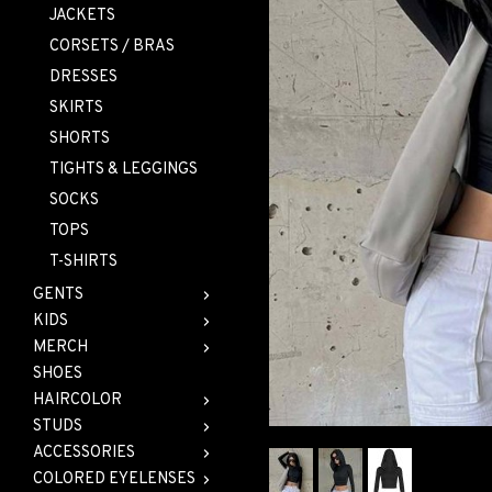
JACKETS
CORSETS / BRAS
DRESSES
SKIRTS
SHORTS
TIGHTS & LEGGINGS
SOCKS
TOPS
T-SHIRTS
GENTS
KIDS
MERCH
SHOES
HAIRCOLOR
STUDS
ACCESSORIES
COLORED EYELENSES