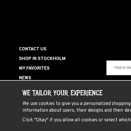
CONTACT US
SHOP IN STOCKHOLM
MY FAVORITES
NEWS
SIGN IN
WE TAILOR YOUR EXPERIENCE
SPECIAL OFFERS
We use cookies to give you a personalized shopping 
HARDROCK PARTY
information about users, their designs and their dev
PRESENTKORT
Click "Okay" if you allow all cookies or select whic