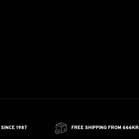
SINCE 1987
FREE SHIPPING FROM 666KR