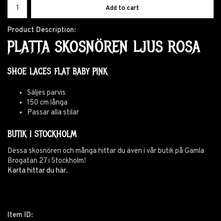
Add to cart
Product Description:
PLATTA SKOSNÖREN LJUS ROSA
SHOE LACES FLAT BABY PINK
Säljes parvis
150 cm långa
Passar alla stilar
BUTIK I STOCKHOLM
Dessa skosnören och många hittar du även i vår butik på Gamla
Brogatan 27 i Stockholm!
Karta hittar du här.
Item ID: