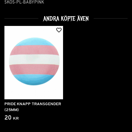
SKOS-PL-BABYPINK
ANDRA KÖPTE ÄVEN
PRIDE KNAPP TRANSGENDER
(25MM)
20 kr