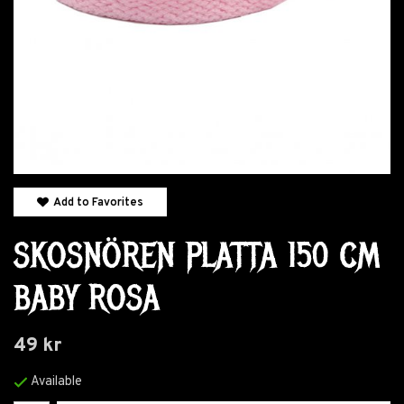
Add to Favorites
SKOSNÖREN PLATTA 150 CM
BABY ROSA
49 kr
Available