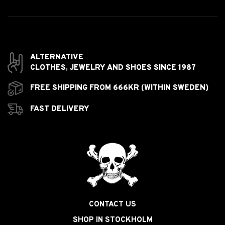
ALTERNATIVE
CLOTHES,
JEWELRY AND
SHOES SINCE 1987
FREE SHIPPING FROM 666KR (WITHIN SWEDEN)
FAST DELIVERY
CONTACT US
SHOP IN STOCKHOLM