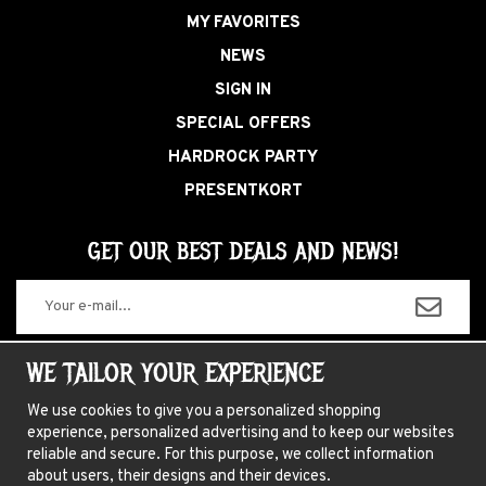
MY FAVORITES
NEWS
SIGN IN
SPECIAL OFFERS
HARDROCK PARTY
PRESENTKORT
GET OUR BEST DEALS AND NEWS!
The information you enter will only be used for our newsletters.
WE TAILOR YOUR EXPERIENCE
We use cookies to give you a personalized shopping
experience, personalized advertising and to keep our websites
ABOUT US
reliable and secure. For this purpose, we collect information
about users, their designs and their devices.
NEWSLETTER