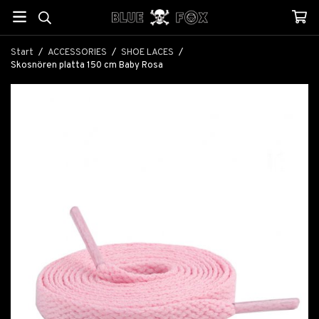
Start
/
ACCESSORIES
/
SHOE LACES
/
Skosnören platta 150 cm Baby Rosa