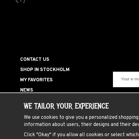
CONTACT US
SHOP IN STOCKHOLM
MY FAVORITES
NEWS
SIGN IN
WE TAILOR YOUR EXPERIENCE
SPECIAL OFFERS
We use cookies to give you a personalized shopping 
HARDROCK PARTY
information about users, their designs and their dev
PRESENTKORT
Click "Okay" if you allow all cookies or select whic