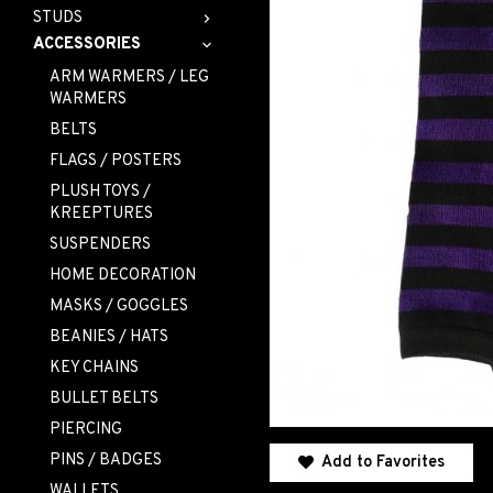
STUDS
ACCESSORIES
ARM WARMERS / LEG
WARMERS
BELTS
FLAGS / POSTERS
PLUSH TOYS /
KREEPTURES
SUSPENDERS
HOME DECORATION
MASKS / GOGGLES
BEANIES / HATS
KEY CHAINS
BULLET BELTS
PIERCING
PINS / BADGES
Add to Favorites
WALLETS