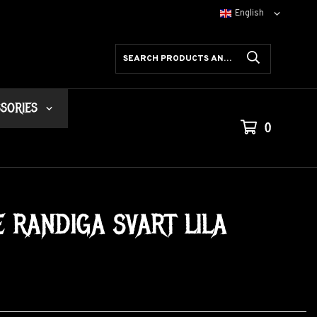
SORIES
0
RANDIGA SVART LILA