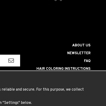
ABOUT US
NEWSLETTER
FAQ
HAIR COLORING INSTRUCTIONS
INSTRUCTIONS LENSES
TERMS
reliable and secure. For this purpose, we collect
on "Settings" below.