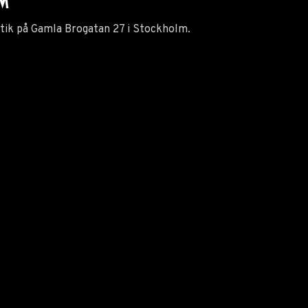
LM
utik på Gamla Brogatan 27 i Stockholm.