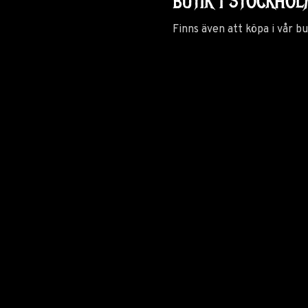
BUTIK I STOCKHO
Finns även att köpa i vår b