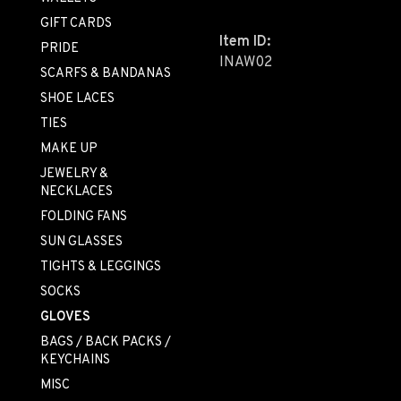
GIFT CARDS
Item ID:
PRIDE
INAW02
SCARFS & BANDANAS
SHOE LACES
TIES
MAKE UP
JEWELRY &
NECKLACES
FOLDING FANS
SUN GLASSES
TIGHTS & LEGGINGS
SOCKS
GLOVES
BAGS / BACK PACKS /
KEYCHAINS
MISC