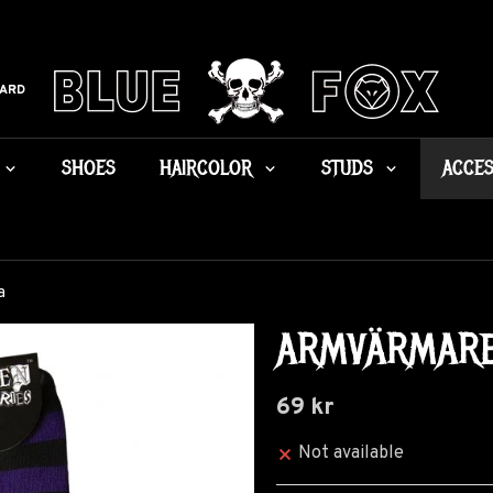
CARD
SHOES
HAIRCOLOR
STUDS
ACCES
a
ARMVÄRMARE 
69 kr
Not available