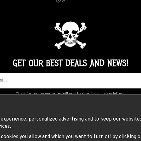
GET OUR BEST DEALS AND NEWS!
The information you enter will only be used for our newsletters.
experience, personalized advertising and to keep our websites 
ices.
h cookies you allow and which you want to turn off by clicking 