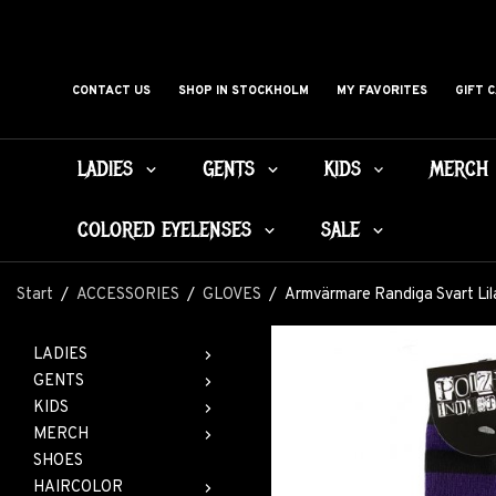
CONTACT US
SHOP IN STOCKHOLM
MY FAVORITES
GIFT 
LADIES
GENTS
KIDS
MERCH
COLORED EYELENSES
SALE
Start
/
ACCESSORIES
/
GLOVES
/
Armvärmare Randiga Svart Lil
LADIES
GENTS
KIDS
MERCH
SHOES
HAIRCOLOR