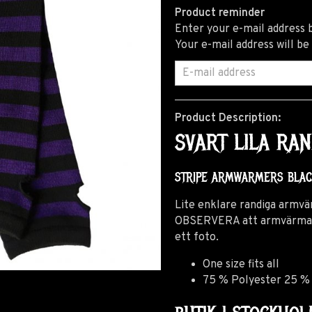
Product reminder
Enter your e-mail address b
Your e-mail address will be
Product Description:
SVART LILA R
STRIPE ARMWARMERS BLA
Lite enklare randiga armvä
OBSERVERA att armvärmarna 
ett foto.
One size fits all
75 % Polyester 25 %