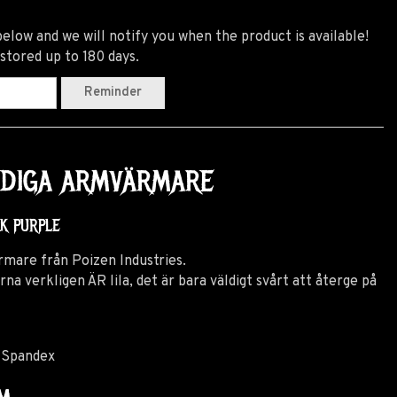
elow and we will notify you when the product is available!
 stored up to 180 days.
Reminder
ANDIGA ARMVÄRMARE
CK PURPLE
rmare från Poizen Industries.
verkligen ÄR lila, det är bara väldigt svårt att återge på
 Spandex