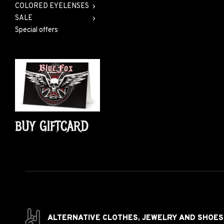
COLORED EYELENSES
SALE
Special offers
BUY GIFTCARD
ALTERNATIVE CLOTHES,
JEWELRY AND
SHOES 