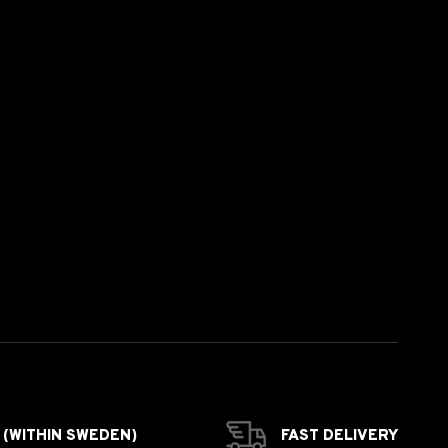
 (WITHIN SWEDEN)
FAST DELIVERY