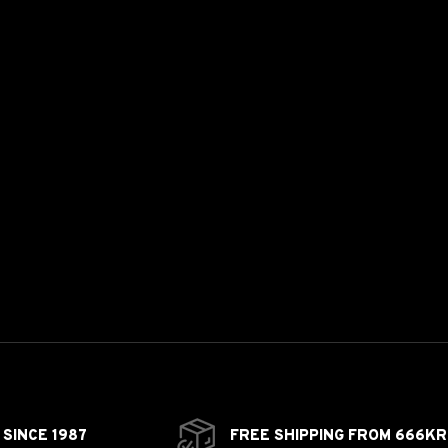
SINCE 1987
FREE SHIPPING FROM 666KR